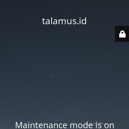
talamus.id
Maintenance mode is on