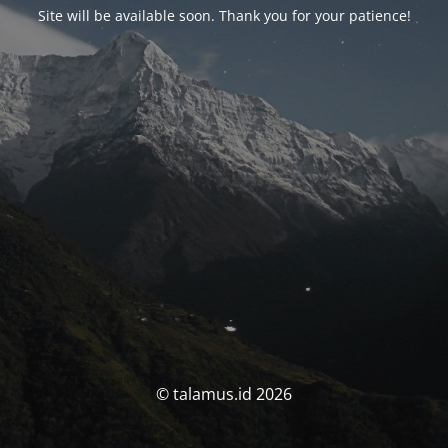
Site will be available soon. Thank you for your patience!
© talamus.id 2026