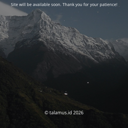
Site will be available soon. Thank you for your patience!
© talamus.id 2026