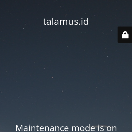
talamus.id
Maintenance mode is on