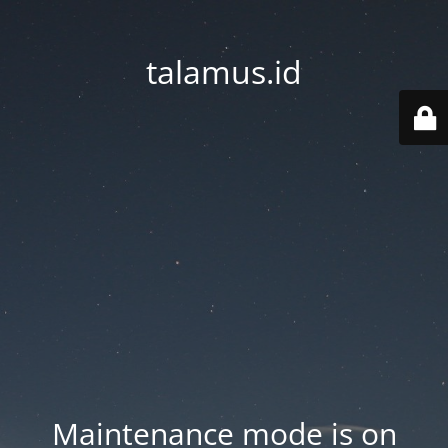
talamus.id
Maintenance mode is on