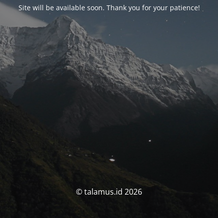
Site will be available soon. Thank you for your patience!
© talamus.id 2026