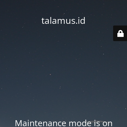
talamus.id
Maintenance mode is on