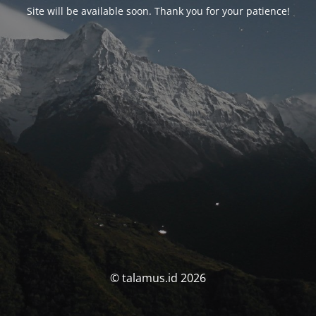
Site will be available soon. Thank you for your patience!
© talamus.id 2026