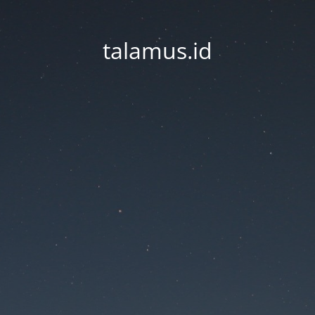
talamus.id