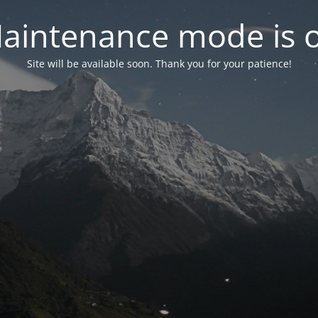
aintenance mode is 
Site will be available soon. Thank you for your patience!