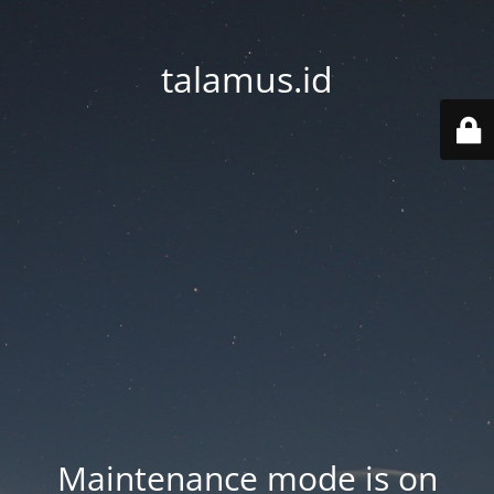
talamus.id
Maintenance mode is on