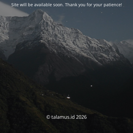
Site will be available soon. Thank you for your patience!
© talamus.id 2026