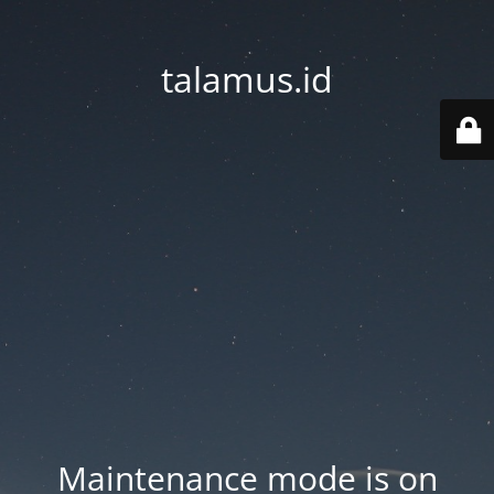
talamus.id
Maintenance mode is on