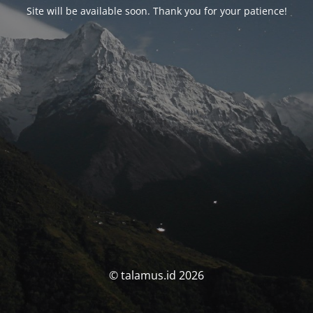
Site will be available soon. Thank you for your patience!
© talamus.id 2026