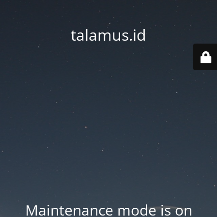
talamus.id
Maintenance mode is on