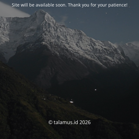
Site will be available soon. Thank you for your patience!
© talamus.id 2026