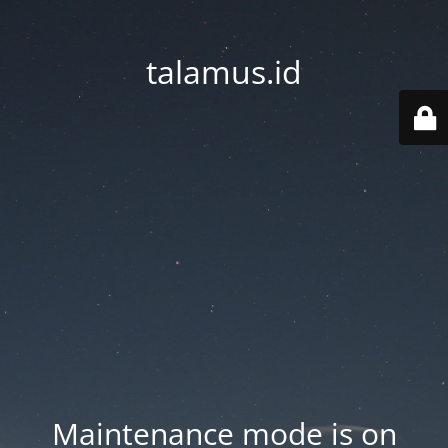
talamus.id
Maintenance mode is on