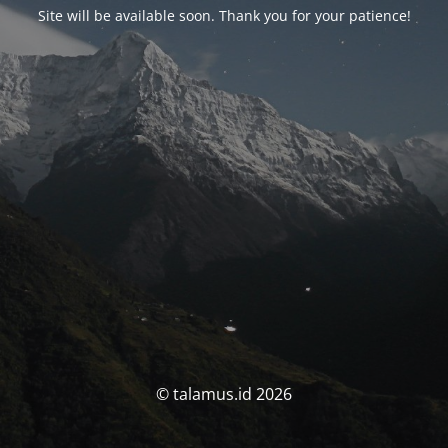
Site will be available soon. Thank you for your patience!
© talamus.id 2026