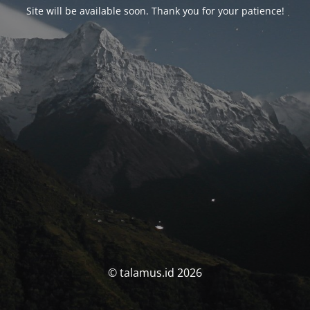
Site will be available soon. Thank you for your patience!
© talamus.id 2026