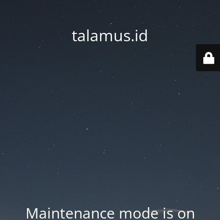
talamus.id
Maintenance mode is on