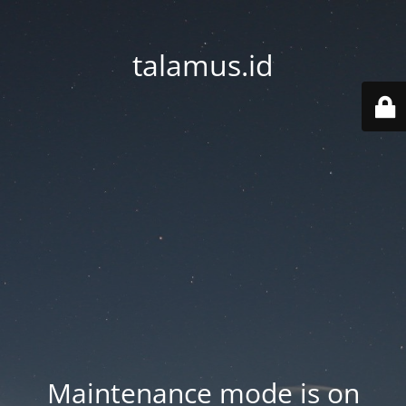
talamus.id
Maintenance mode is on