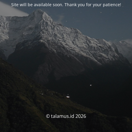
Site will be available soon. Thank you for your patience!
© talamus.id 2026