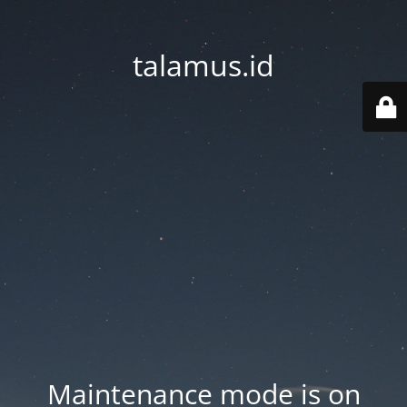
talamus.id
Maintenance mode is on