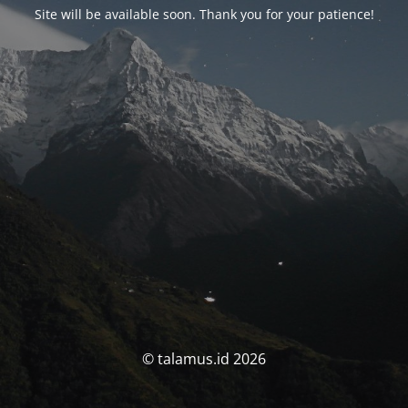
Site will be available soon. Thank you for your patience!
© talamus.id 2026