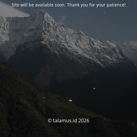
Site will be available soon. Thank you for your patience!
© talamus.id 2026