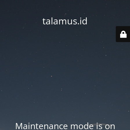
talamus.id
Maintenance mode is on