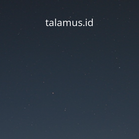
talamus.id