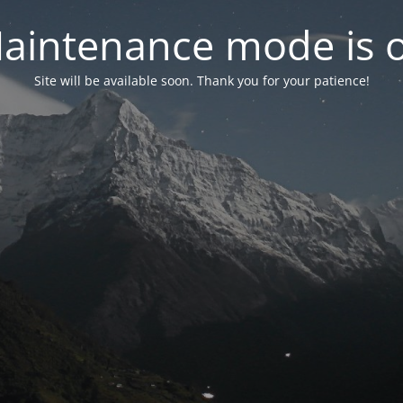
aintenance mode is 
Site will be available soon. Thank you for your patience!