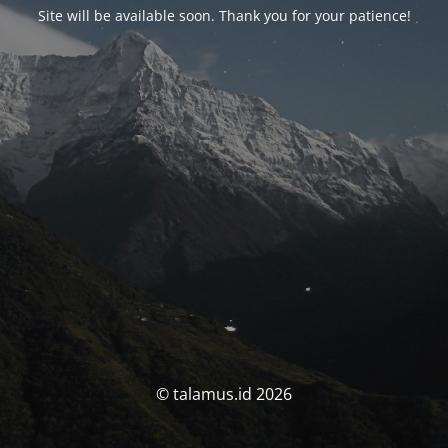
Site will be available soon. Thank you for your patience!
© talamus.id 2026