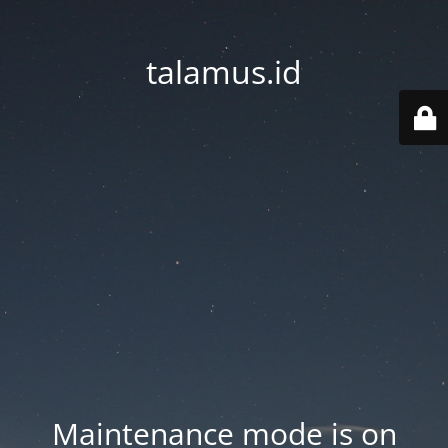
talamus.id
Maintenance mode is on