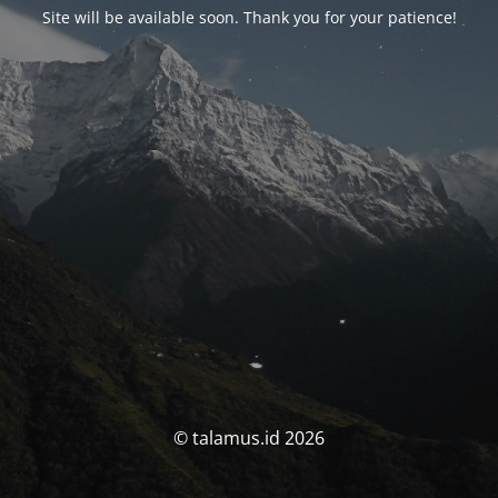
Site will be available soon. Thank you for your patience!
© talamus.id 2026