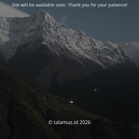
Site will be available soon. Thank you for your patience!
© talamus.id 2026