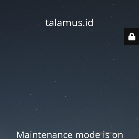
talamus.id
Maintenance mode is on