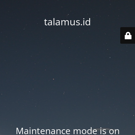
talamus.id
Maintenance mode is on