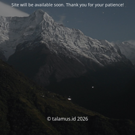
Site will be available soon. Thank you for your patience!
© talamus.id 2026