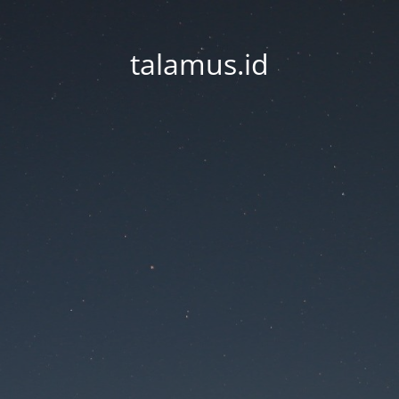
talamus.id