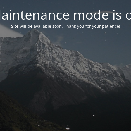
aintenance mode is 
Site will be available soon. Thank you for your patience!