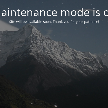
aintenance mode is 
Site will be available soon. Thank you for your patience!