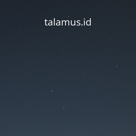
talamus.id