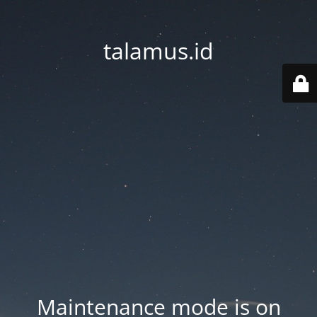
talamus.id
Maintenance mode is on