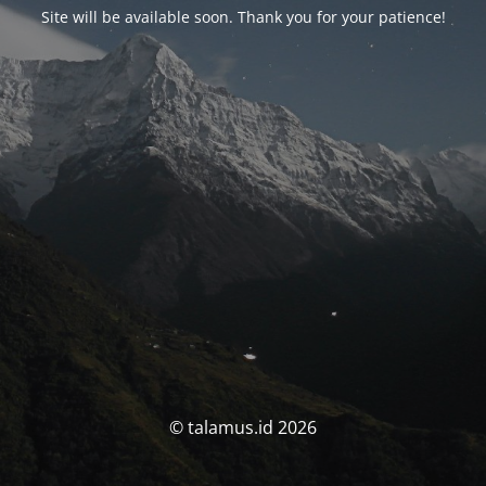
Site will be available soon. Thank you for your patience!
© talamus.id 2026