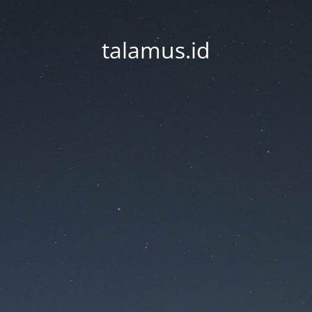
talamus.id