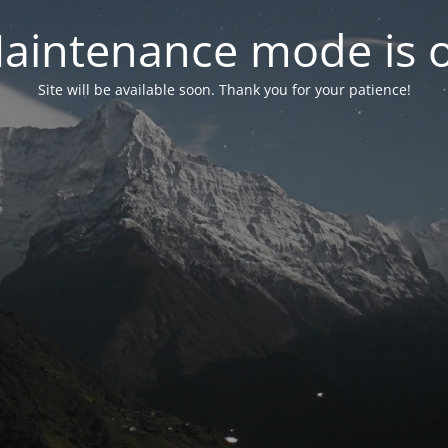
aintenance mode is 
Site will be available soon. Thank you for your patience!