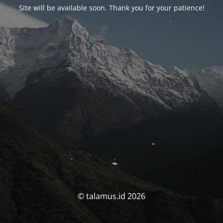
Site will be available soon. Thank you for your patience!
© talamus.id 2026