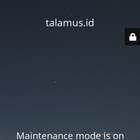
talamus.id
Maintenance mode is on