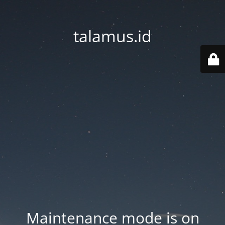
talamus.id
Maintenance mode is on