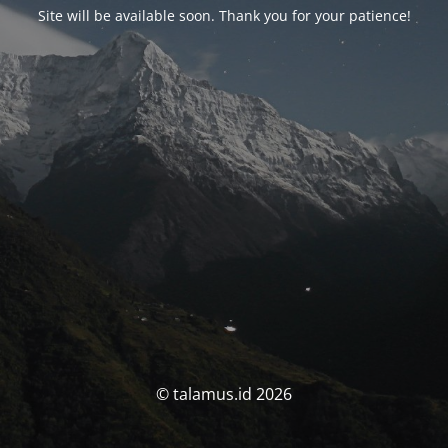
Site will be available soon. Thank you for your patience!
© talamus.id 2026