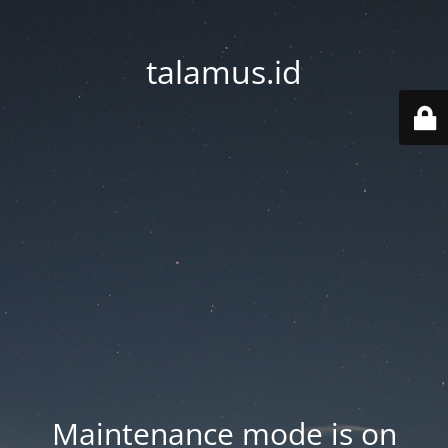
talamus.id
Maintenance mode is on