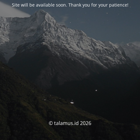
Site will be available soon. Thank you for your patience!
© talamus.id 2026