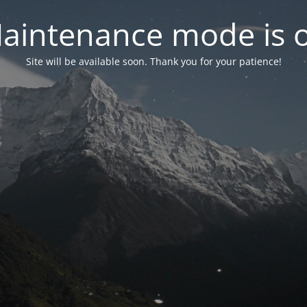
aintenance mode is 
Site will be available soon. Thank you for your patience!