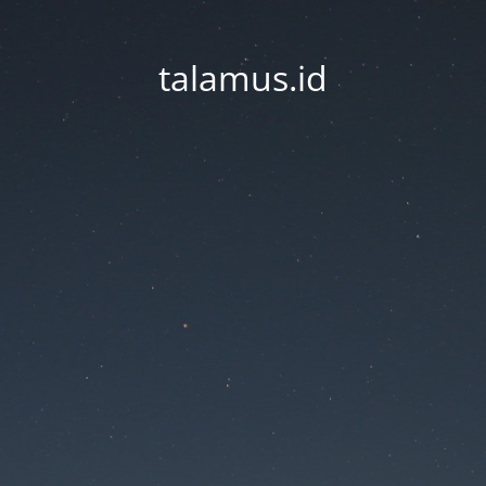
talamus.id