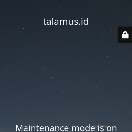
talamus.id
Maintenance mode is on