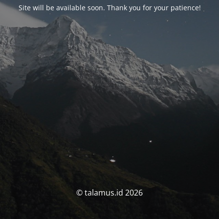
Site will be available soon. Thank you for your patience!
© talamus.id 2026