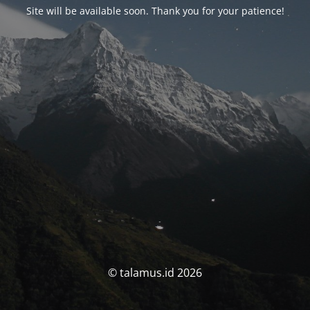
Site will be available soon. Thank you for your patience!
© talamus.id 2026