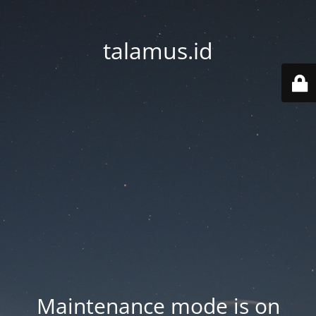
talamus.id
Maintenance mode is on