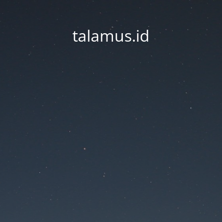
talamus.id