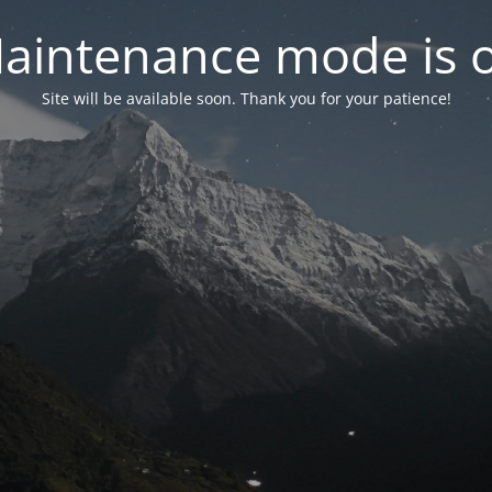
aintenance mode is 
Site will be available soon. Thank you for your patience!