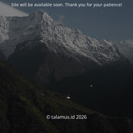
Site will be available soon. Thank you for your patience!
© talamus.id 2026