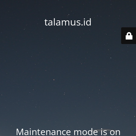
talamus.id
Maintenance mode is on