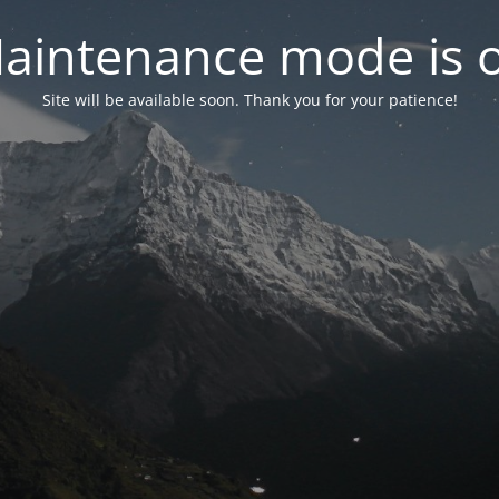
aintenance mode is 
Site will be available soon. Thank you for your patience!