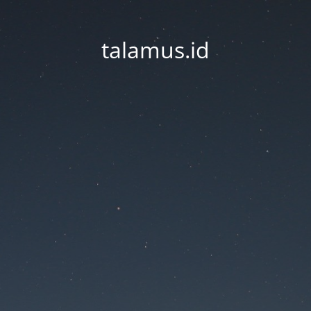
talamus.id