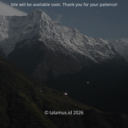
Site will be available soon. Thank you for your patience!
© talamus.id 2026