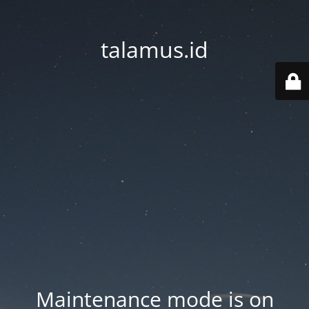
talamus.id
Maintenance mode is on