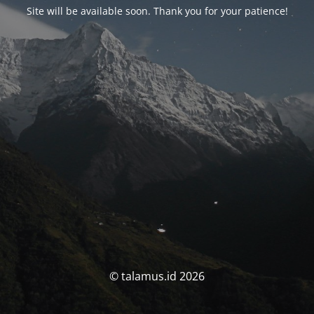
Site will be available soon. Thank you for your patience!
© talamus.id 2026