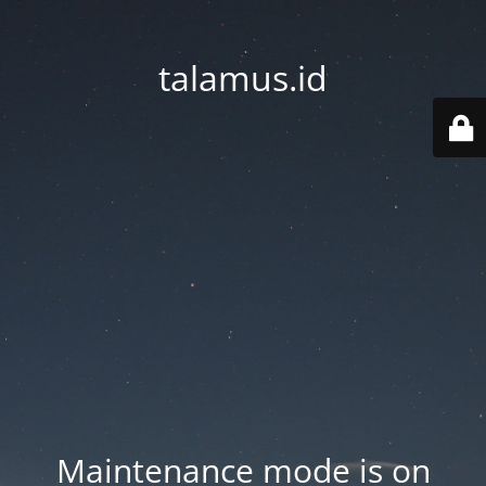
talamus.id
Maintenance mode is on