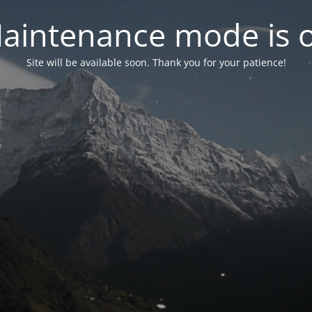
aintenance mode is 
Site will be available soon. Thank you for your patience!