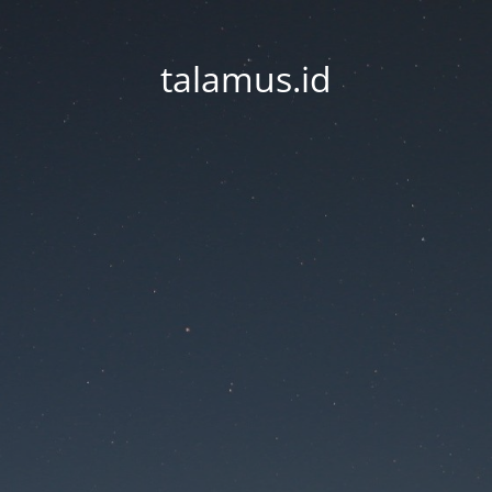
talamus.id