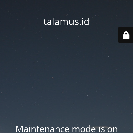
talamus.id
Maintenance mode is on