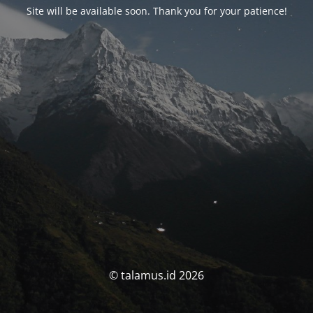
Site will be available soon. Thank you for your patience!
© talamus.id 2026