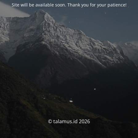
Site will be available soon. Thank you for your patience!
© talamus.id 2026