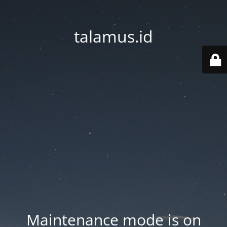
talamus.id
Maintenance mode is on