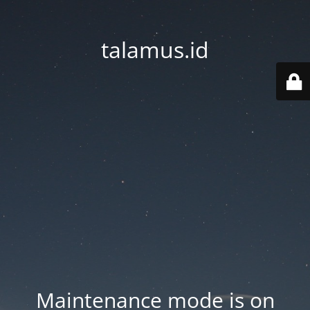
talamus.id
Maintenance mode is on