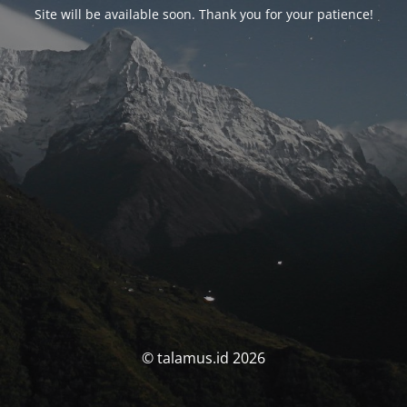
Site will be available soon. Thank you for your patience!
© talamus.id 2026