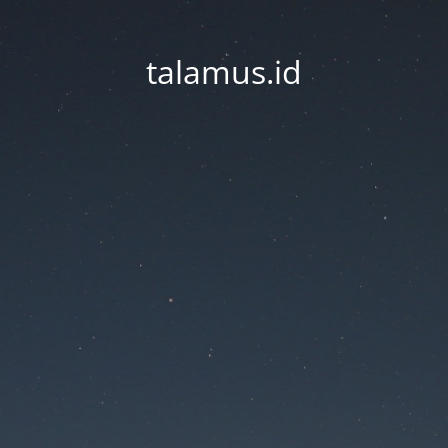
talamus.id