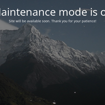
aintenance mode is 
Site will be available soon. Thank you for your patience!