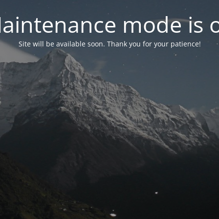
aintenance mode is 
Site will be available soon. Thank you for your patience!