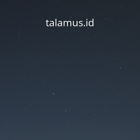
talamus.id