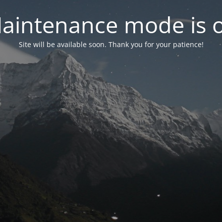
aintenance mode is 
Site will be available soon. Thank you for your patience!