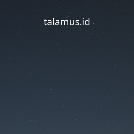
talamus.id