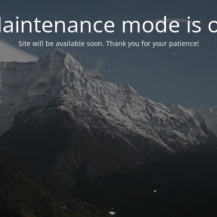
aintenance mode is 
Site will be available soon. Thank you for your patience!