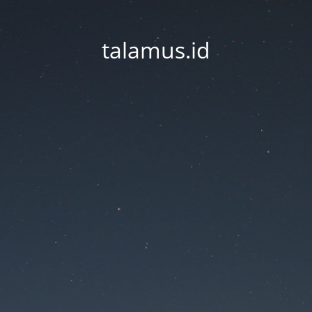
talamus.id