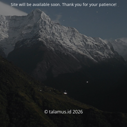
Site will be available soon. Thank you for your patience!
© talamus.id 2026