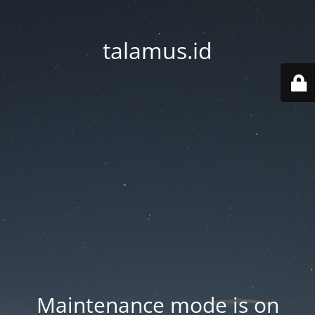
talamus.id
Maintenance mode is on