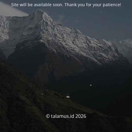
Site will be available soon. Thank you for your patience!
© talamus.id 2026