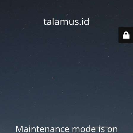
talamus.id
Maintenance mode is on