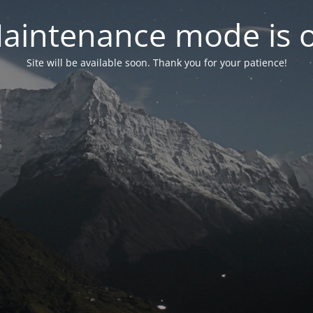
aintenance mode is 
Site will be available soon. Thank you for your patience!