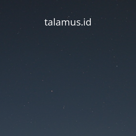
talamus.id