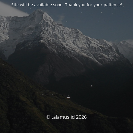
Site will be available soon. Thank you for your patience!
© talamus.id 2026