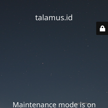
talamus.id
Maintenance mode is on