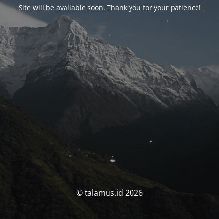
Site will be available soon. Thank you for your patience!
© talamus.id 2026