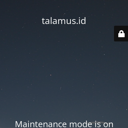
talamus.id
Maintenance mode is on