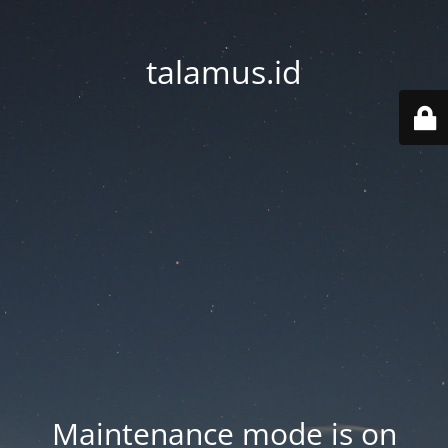
talamus.id
Maintenance mode is on