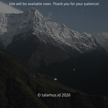
Site will be available soon. Thank you for your patience!
© talamus.id 2026