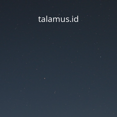
talamus.id