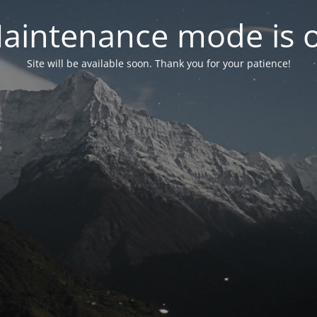
aintenance mode is 
Site will be available soon. Thank you for your patience!