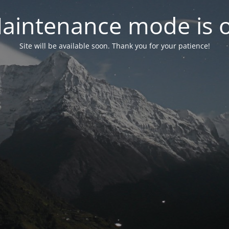
aintenance mode is 
Site will be available soon. Thank you for your patience!