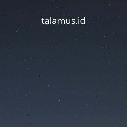
talamus.id