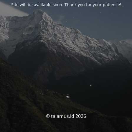
Site will be available soon. Thank you for your patience!
© talamus.id 2026