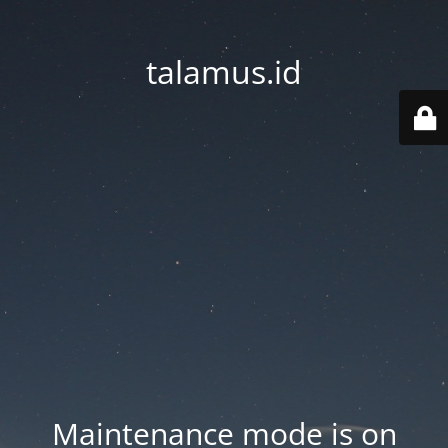
talamus.id
Maintenance mode is on